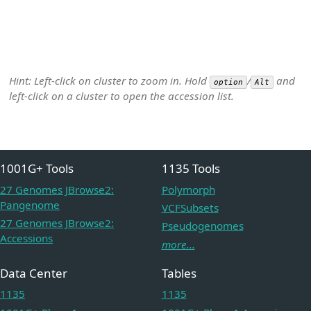
Hint: Left-click on cluster to zoom in. Hold
/
and
option
Alt
left-click on a cluster to open the accession list.
1001G+ Tools
1135 Tools
27 Genomes JBrowse2:
Polymorph
Pangenome
VCFSubsets
27 Genomes JBrowse2:
Pseudogenomes
Accessions
more...
Data Center
Tables
1135
1135