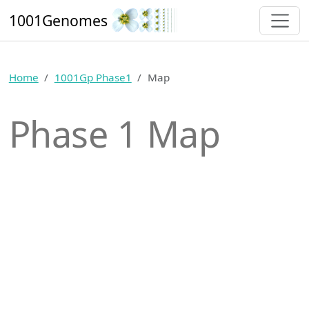
1001Genomes
Home
1001Gp Phase1
Map
Phase 1 Map