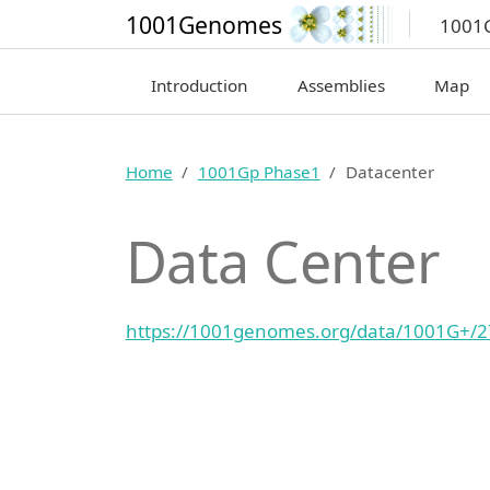
1001Genomes
1001
Introduction
Assemblies
Map
Home
1001Gp Phase1
Datacenter
Data Center
https://1001genomes.org/data/1001G+/2