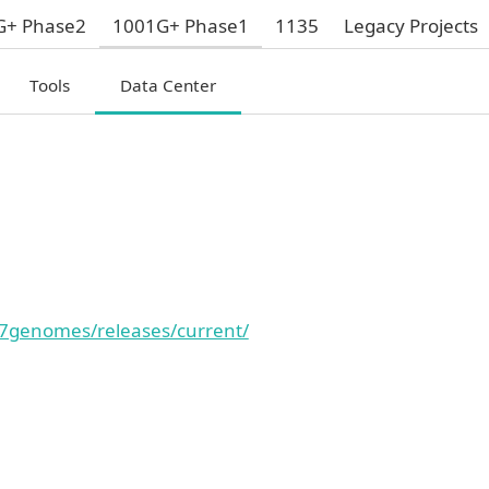
G+ Phase2
1001G+ Phase1
1135
Legacy Projects
Tools
Data Center
7genomes/releases/current/