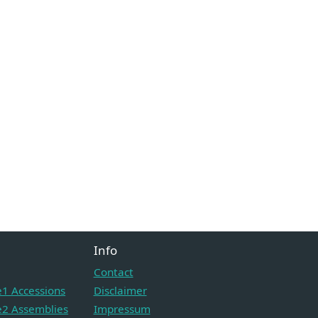
Info
Contact
1 Accessions
Disclaimer
2 Assemblies
Impressum