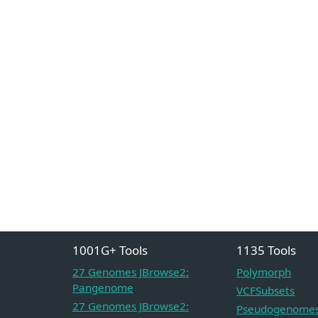
1001G+ Tools
1135 Tools
27 Genomes JBrowse2:
Polymorph
Pangenome
VCFSubsets
27 Genomes JBrowse2:
Pseudogenome