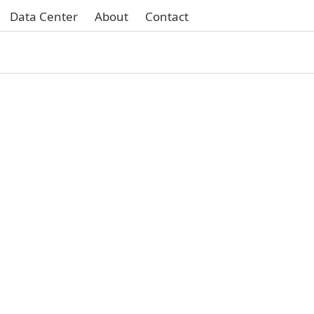
Data Center
About
Contact