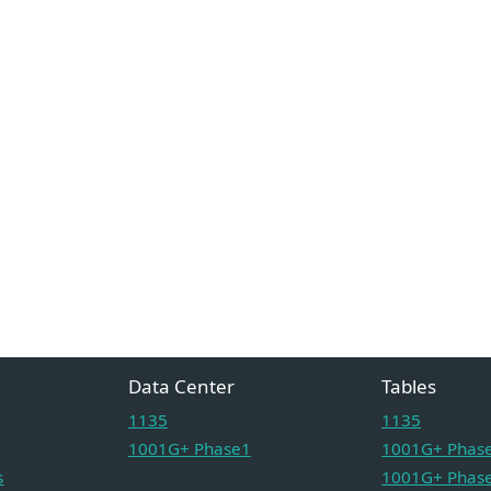
Data Center
Tables
1135
1135
1001G+ Phase1
1001G+ Phase
s
1001G+ Phase