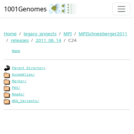
1001Genomes
Home
legacy_projects
MPI
MPISchneeberger2011
releases
2011_06_14
C24
Name
Parent Directory
Assemblies/
Marker/
PAV/
Reads/
WGA_Variants/