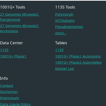
1001G+ Tools
1135 Tools
27 Genomes JBrowse2:
Polymorph
Pangenome
VCFSubsets
27 Genomes JBrowse2:
Pseudogenomes
Accessions
more...
Data Center
Tables
1135
1135
1001G+ Phase1
1001G+ Phase1 Accessions
1001G+ Phase2 Assemblies
Master List
Info
Contact
Disclaimer
Impressum
Data Usage Policy