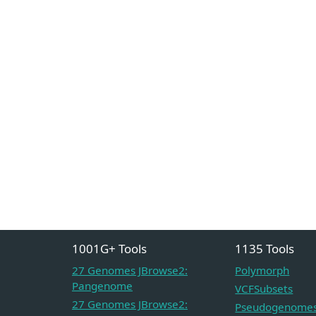
1001G+ Tools
1135 Tools
27 Genomes JBrowse2:
Polymorph
Pangenome
VCFSubsets
27 Genomes JBrowse2:
Pseudogenome