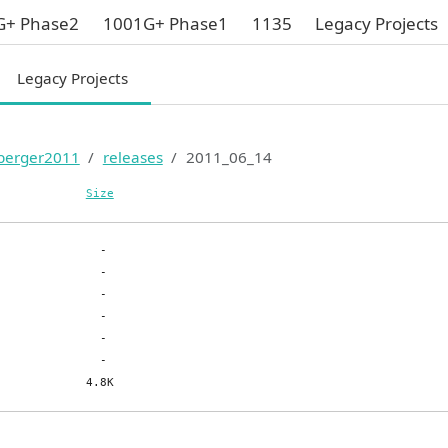
G+ Phase2
1001G+ Phase1
1135
Legacy Projects
Legacy Projects
berger2011
releases
2011_06_14
Size