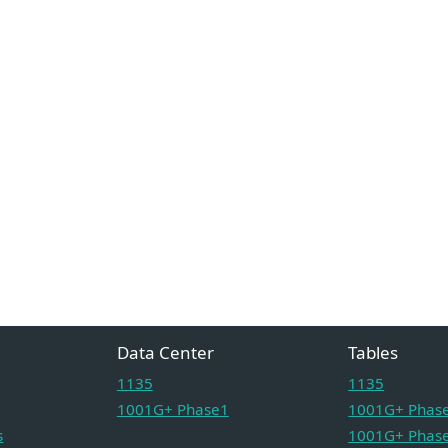
Data Center
Tables
1135
1135
1001G+ Phase1
1001G+ Phase
s
1001G+ Phase