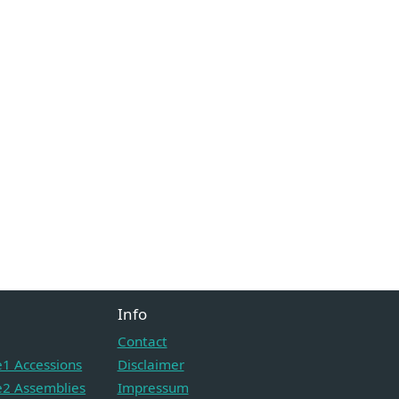
Info
Contact
1 Accessions
Disclaimer
2 Assemblies
Impressum