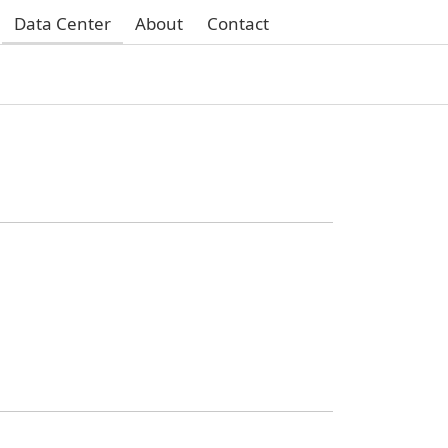
Data Center
About
Contact