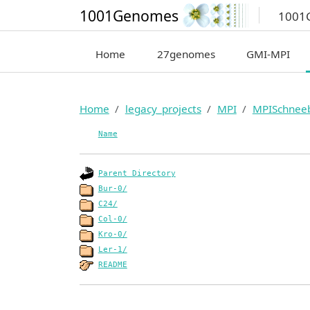
1001Genomes
1001
Home
27genomes
GMI-MPI
Home
legacy_projects
MPI
MPISchnee
Name
Parent Directory
Bur-0/
C24/
Col-0/
Kro-0/
Ler-1/
README