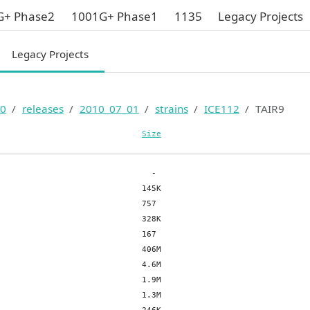
G+ Phase2
1001G+ Phase1
1135
Legacy Projects
Legacy Projects
0
releases
2010_07_01
strains
ICE112
TAIR9
Size