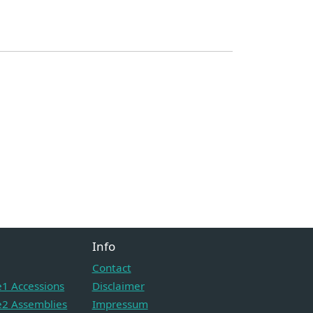
Info
Contact
1 Accessions
Disclaimer
2 Assemblies
Impressum