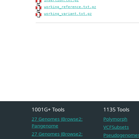
insertion.txt.gz
working_reference.txt.gz
working_variant.txt.gz
1001G+ Tools
1135 Tools
27 Genomes JBrowse2:
Polymorph
Pangenome
VCFSubsets
27 Genomes JBrowse2:
Pseudogenome