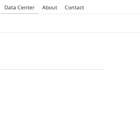
Data Center
About
Contact