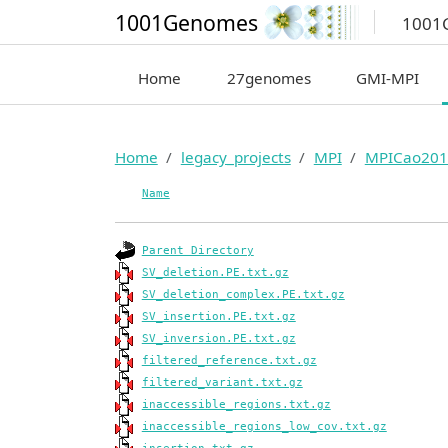
1001Genomes
1001
Home
27genomes
GMI-MPI
Home
legacy_projects
MPI
MPICao201
Name
Parent Directory
SV_deletion.PE.txt.gz
SV_deletion_complex.PE.txt.gz
SV_insertion.PE.txt.gz
SV_inversion.PE.txt.gz
filtered_reference.txt.gz
filtered_variant.txt.gz
inaccessible_regions.txt.gz
inaccessible_regions_low_cov.txt.gz