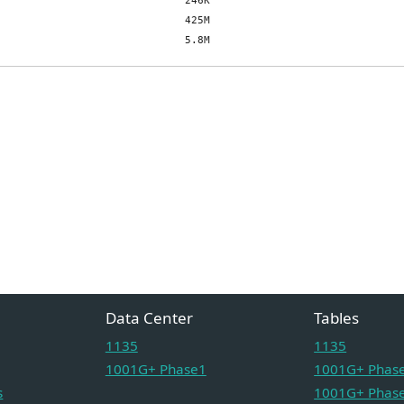
Data Center
Tables
1135
1135
1001G+ Phase1
1001G+ Phase
s
1001G+ Phase