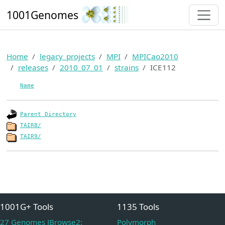
1001Genomes
Home
legacy_projects
MPI
MPICao2010
releases
2010_07_01
strains
ICE112
Name
Parent Directory
TAIR8/
TAIR9/
1001G+ Tools
1135 Tools
27 Genomes JBrowse2:
Polymorph