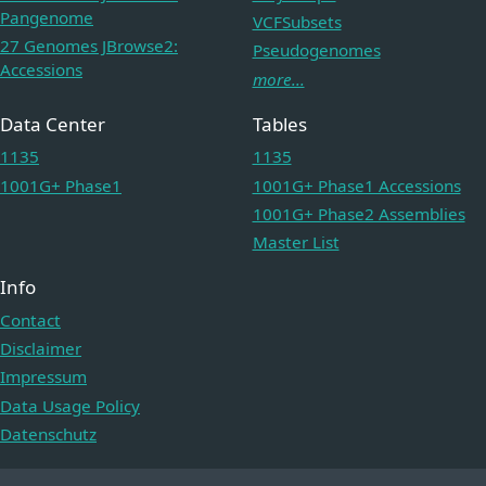
Pangenome
VCFSubsets
27 Genomes JBrowse2:
Pseudogenomes
Accessions
more...
Data Center
Tables
1135
1135
1001G+ Phase1
1001G+ Phase1 Accessions
1001G+ Phase2 Assemblies
Master List
Info
Contact
Disclaimer
Impressum
Data Usage Policy
Datenschutz