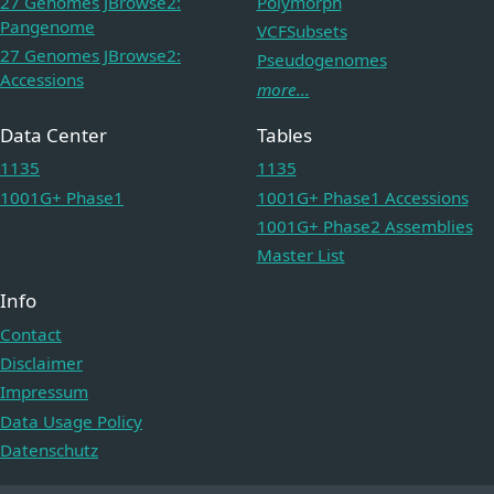
27 Genomes JBrowse2:
Polymorph
Pangenome
VCFSubsets
27 Genomes JBrowse2:
Pseudogenomes
Accessions
more...
Data Center
Tables
1135
1135
1001G+ Phase1
1001G+ Phase1 Accessions
1001G+ Phase2 Assemblies
Master List
Info
Contact
Disclaimer
Impressum
Data Usage Policy
Datenschutz