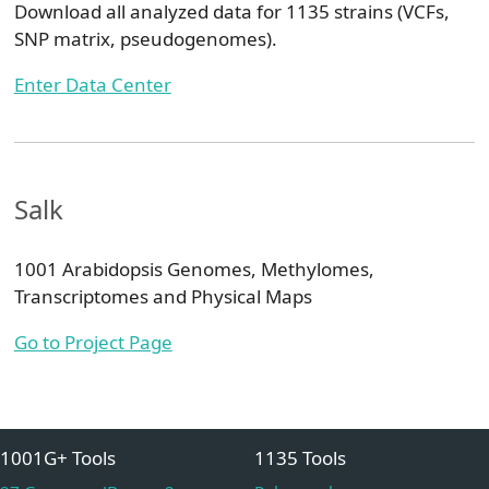
Download all analyzed data for 1135 strains (VCFs,
SNP matrix, pseudogenomes).
Enter Data Center
Salk
1001 Arabidopsis Genomes, Methylomes,
Transcriptomes and Physical Maps
Go to Project Page
1001G+ Tools
1135 Tools