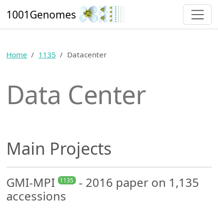
1001Genomes
Home
1135
Datacenter
Data Center
Main Projects
GMI-MPI
- 2016 paper on 1,135
1135
accessions