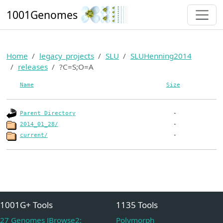
1001Genomes
Home
legacy_projects
SLU
SLUHenning2014
releases
?C=S;O=A
Name
Size
Parent Directory
2014_01_28/
current/
1001G+ Tools
1135 Tools
27 Genomes JBrowse2:
Polymorph