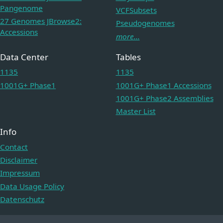
Pangenome
VCFSubsets
27 Genomes JBrowse2:
Pseudogenomes
Accessions
more...
Data Center
Tables
1135
1135
1001G+ Phase1
1001G+ Phase1 Accessions
1001G+ Phase2 Assemblies
Master List
Info
Contact
Disclaimer
Impressum
Data Usage Policy
Datenschutz