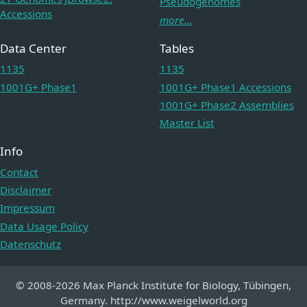
Pseudogenomes
Accessions
more...
Data Center
Tables
1135
1135
1001G+ Phase1
1001G+ Phase1 Accessions
1001G+ Phase2 Assemblies
Master List
Info
Contact
Disclaimer
Impressum
Data Usage Policy
Datenschutz
© 2008-2026 Max Planck Institute for Biology, Tübingen,
Germany. http://www.weigelworld.org