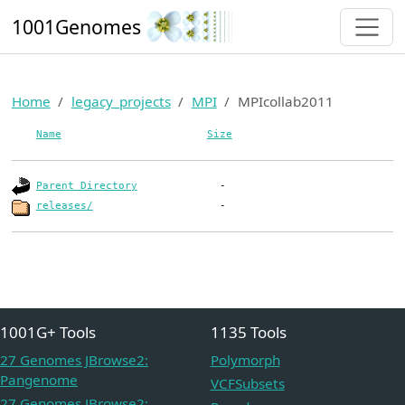
1001Genomes
Home
legacy_projects
MPI
MPIcollab2011
Name
Size
Parent Directory
releases/
1001G+ Tools
1135 Tools
27 Genomes JBrowse2:
Polymorph
Pangenome
VCFSubsets
27 Genomes JBrowse2: