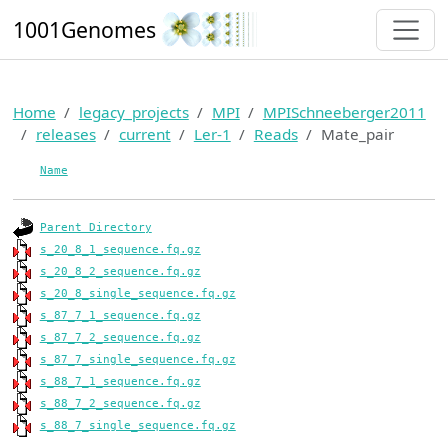
1001Genomes
Home
legacy_projects
MPI
MPISchneeberger2011
releases
current
Ler-1
Reads
Mate_pair
Name
Parent Directory
s_20_8_1_sequence.fq.gz
s_20_8_2_sequence.fq.gz
s_20_8_single_sequence.fq.gz
s_87_7_1_sequence.fq.gz
s_87_7_2_sequence.fq.gz
s_87_7_single_sequence.fq.gz
s_88_7_1_sequence.fq.gz
s_88_7_2_sequence.fq.gz
s_88_7_single_sequence.fq.gz