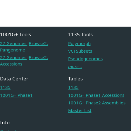
1001G+ Tools
1135 Tools
27 Genomes JBrowse2:
Polymorph
Pangenome
VCFSubsets
27 Genomes JBrowse2:
Pseudogenomes
Accessions
more...
Data Center
Tables
1135
1135
1001G+ Phase1
1001G+ Phase1 Accessions
1001G+ Phase2 Assemblies
Master List
Info