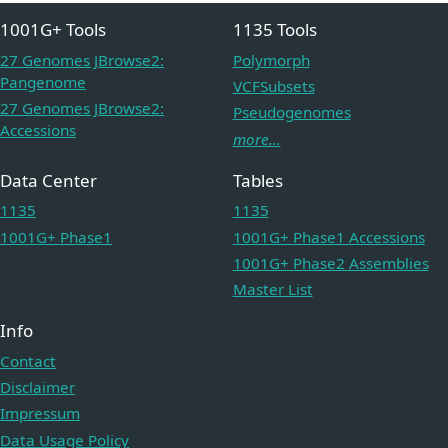
1001G+ Tools
1135 Tools
27 Genomes JBrowse2:
Polymorph
Pangenome
VCFSubsets
27 Genomes JBrowse2:
Pseudogenomes
Accessions
more...
Data Center
Tables
1135
1135
1001G+ Phase1
1001G+ Phase1 Accessions
1001G+ Phase2 Assemblies
Master List
Info
Contact
Disclaimer
Impressum
Data Usage Policy