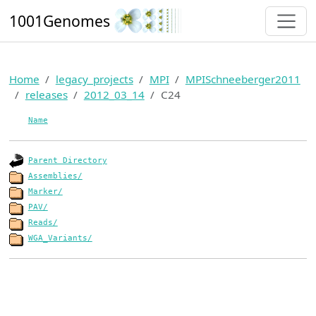
1001Genomes
Home
legacy_projects
MPI
MPISchneeberger2011
releases
2012_03_14
C24
Name
Parent Directory
Assemblies/
Marker/
PAV/
Reads/
WGA_Variants/