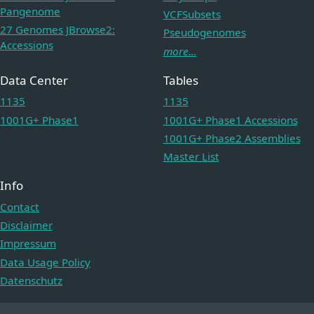
Pangenome
VCFSubsets
27 Genomes JBrowse2:
Pseudogenomes
Accessions
more...
Data Center
Tables
1135
1135
1001G+ Phase1
1001G+ Phase1 Accessions
1001G+ Phase2 Assemblies
Master List
Info
Contact
Disclaimer
Impressum
Data Usage Policy
Datenschutz