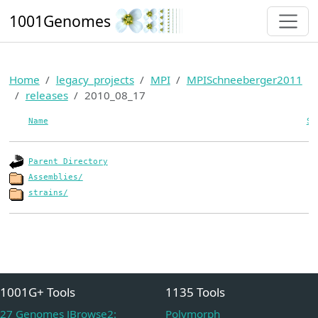
1001Genomes
Home
legacy_projects
MPI
MPISchneeberger2011
releases
2010_08_17
Name
Si
Parent Directory
Assemblies/
strains/
1001G+ Tools
1135 Tools
27 Genomes JBrowse2:
Polymorph