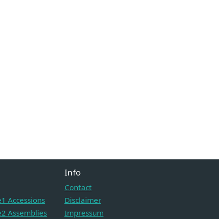
Info
Contact
1 Accessions
Disclaimer
2 Assemblies
Impressum