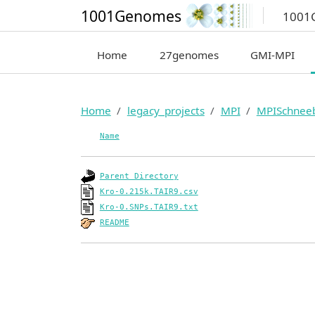
1001Genomes
1001
Home
27genomes
GMI-MPI
Home
legacy_projects
MPI
MPISchnee
Name
Parent Directory
Kro-0.215k.TAIR9.csv
Kro-0.SNPs.TAIR9.txt
README