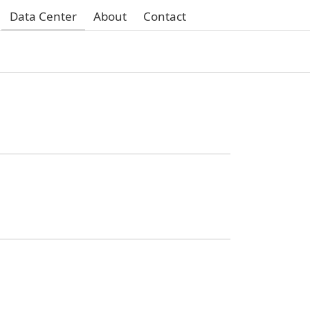
Data Center
About
Contact