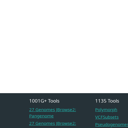
1001G+ Tools
1135 Tools
27 Genomes JBrowse2:
Polymorph
Pangenome
VCFSubsets
27 Genomes JBrowse2:
Pseudogenome