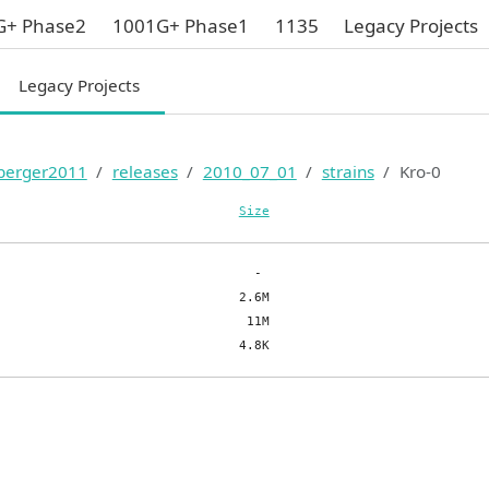
G+ Phase2
1001G+ Phase1
1135
Legacy Projects
Legacy Projects
berger2011
releases
2010_07_01
strains
Kro-0
Size