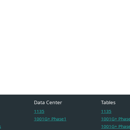
Data Center
Tables
1135
1135
1001G+ Phase1
1001G+ Phase
s
1001G+ Phase