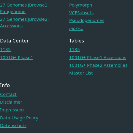
27 Genomes JBrowse2:
Polymorph
Pangenome
VCFSubsets
27 Genomes JBrowse2:
Pseudogenomes
Accessions
more...
Data Center
Tables
1135
1135
1001G+ Phase1
1001G+ Phase1 Accessions
1001G+ Phase2 Assemblies
Master List
Info
Contact
Disclaimer
Impressum
Data Usage Policy
Datenschutz