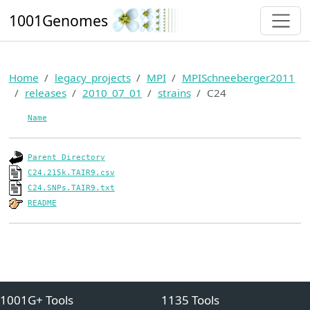
1001Genomes
Home
legacy_projects
MPI
MPISchneeberger2011
releases
2010_07_01
strains
C24
Name
Parent Directory
C24.215k.TAIR9.csv
C24.SNPs.TAIR9.txt
README
1001G+ Tools
1135 Tools