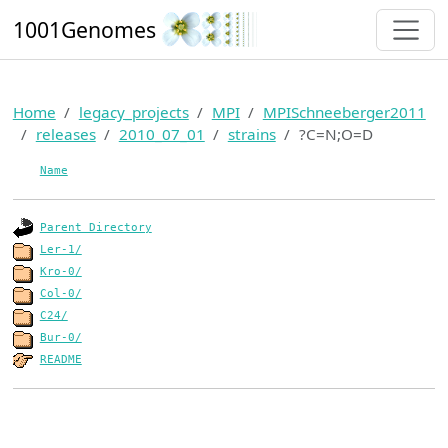
1001Genomes
Home
legacy_projects
MPI
MPISchneeberger2011
releases
2010_07_01
strains
?C=N;O=D
Name
Parent Directory
Ler-1/
Kro-0/
Col-0/
C24/
Bur-0/
README