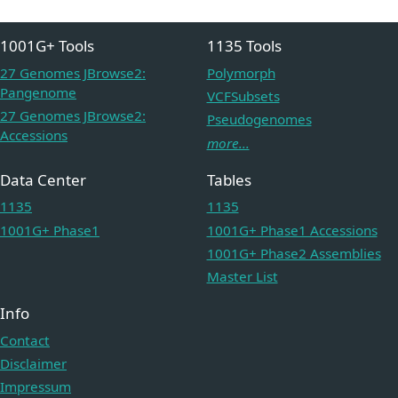
1001G+ Tools
1135 Tools
27 Genomes JBrowse2:
Polymorph
Pangenome
VCFSubsets
27 Genomes JBrowse2:
Pseudogenomes
Accessions
more...
Data Center
Tables
1135
1135
1001G+ Phase1
1001G+ Phase1 Accessions
1001G+ Phase2 Assemblies
Master List
Info
Contact
Disclaimer
Impressum