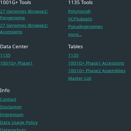
1001G+ Tools
1135 Tools
27 Genomes JBrowse2:
Polymorph
Pangenome
VCFSubsets
27 Genomes JBrowse2:
Pseudogenomes
Accessions
more...
Data Center
Tables
1135
1135
1001G+ Phase1
1001G+ Phase1 Accessions
1001G+ Phase2 Assemblies
Master List
Info
Contact
Disclaimer
Impressum
Data Usage Policy
Datenschutz