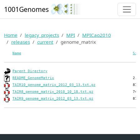
1001Genomes
Home
legacy_projects
MPI
MPICao2010
releases
current
genome_matrix
Name
Siz
Parent Directory
README_GenomeMatrix
TAIR10_genome_matrix_2012_03_13.txt.gz
TAIR8_genome_matrix_2010_10_18.txt.gz
TAIR9_genome_matrix_2012_03_13.txt.gz