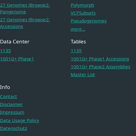
27 Genomes JBrowse2:
Polymorph
Pangenome
VCFSubsets
27 Genomes JBrowse2:
Pseudogenomes
Accessions
more...
Data Center
Tables
1135
1135
1001G+ Phase1
1001G+ Phase1 Accessions
1001G+ Phase2 Assemblies
Master List
Info
Contact
Disclaimer
Impressum
Data Usage Policy
Datenschutz