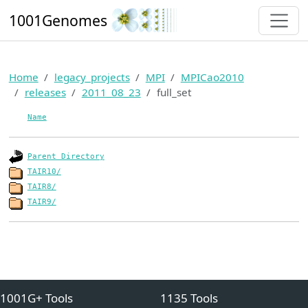
1001Genomes
Home
legacy_projects
MPI
MPICao2010
releases
2011_08_23
full_set
Name
Parent Directory
TAIR10/
TAIR8/
TAIR9/
1001G+ Tools
1135 Tools