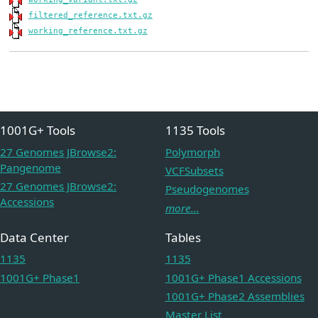
filtered_reference.txt.gz
working_reference.txt.gz
1001G+ Tools
1135 Tools
27 Genomes JBrowse2:
Polymorph
Pangenome
VCFSubsets
27 Genomes JBrowse2:
Pseudogenomes
Accessions
more...
Data Center
Tables
1135
1135
1001G+ Phase1
1001G+ Phase1 Accessions
1001G+ Phase2 Assemblies
Master List