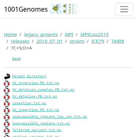
1001Genomes
Home
legacy_projects
MPI
MPICao2010
releases
2010_07_01
strains
ICE79
TAIR8
?C=S;O=A
Name
Parent Directory
SV_inversion.PE.txt.gz
SV_deletion_complex.PE.txt.gz
SV_deletion.PE.txt.gz
insertion.txt.gz
SV_insertion.PE.txt.gz
inaccessible_regions_low_cov.txt.gz
inaccessible_regions.txt.gz
filtered_variant.txt.gz
working_variant.txt.gz