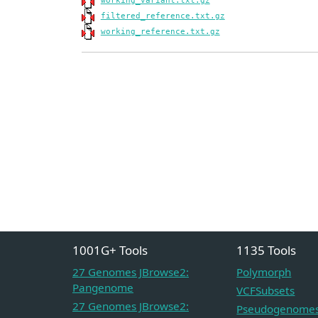
working_variant.txt.gz
filtered_reference.txt.gz
working_reference.txt.gz
1001G+ Tools
1135 Tools
27 Genomes JBrowse2:
Polymorph
Pangenome
VCFSubsets
27 Genomes JBrowse2:
Pseudogenome