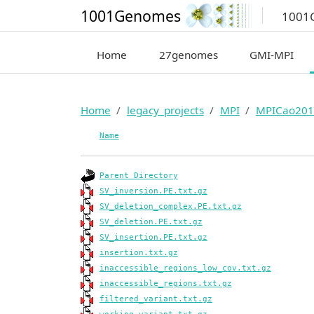
1001Genomes
1001
Home
27genomes
GMI-MPI
Home
legacy_projects
MPI
MPICao201
Name
Parent Directory
SV_inversion.PE.txt.gz
SV_deletion_complex.PE.txt.gz
SV_deletion.PE.txt.gz
SV_insertion.PE.txt.gz
insertion.txt.gz
inaccessible_regions_low_cov.txt.gz
inaccessible_regions.txt.gz
filtered_variant.txt.gz