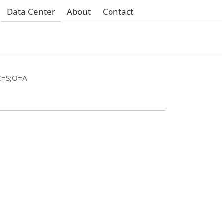
Data Center
About
Contact
C=S;O=A