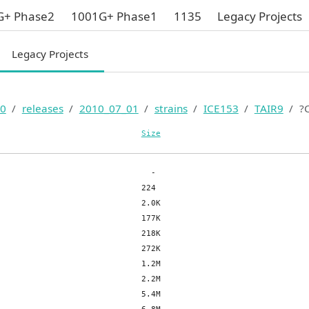
G+ Phase2
1001G+ Phase1
1135
Legacy Projects
Legacy Projects
0
releases
2010_07_01
strains
ICE153
TAIR9
?
Size