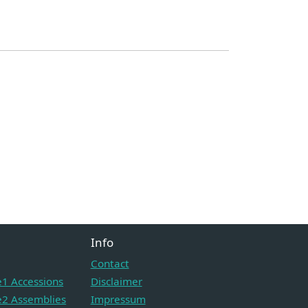
Info
Contact
1 Accessions
Disclaimer
2 Assemblies
Impressum