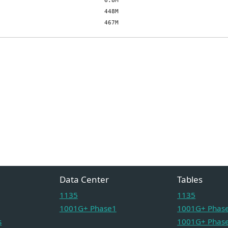
Data Center
Tables
1135
1135
1001G+ Phase1
1001G+ Phase
s
1001G+ Phase