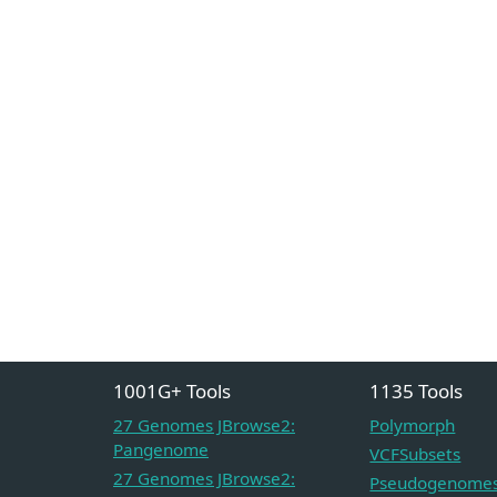
1001G+ Tools
1135 Tools
27 Genomes JBrowse2:
Polymorph
Pangenome
VCFSubsets
27 Genomes JBrowse2:
Pseudogenome