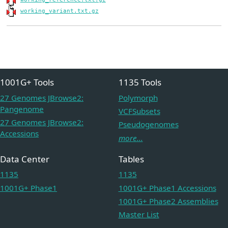
working_variant.txt.gz
1001G+ Tools
1135 Tools
27 Genomes JBrowse2:
Polymorph
Pangenome
VCFSubsets
27 Genomes JBrowse2:
Pseudogenomes
Accessions
more...
Data Center
Tables
1135
1135
1001G+ Phase1
1001G+ Phase1 Accessions
1001G+ Phase2 Assemblies
Master List