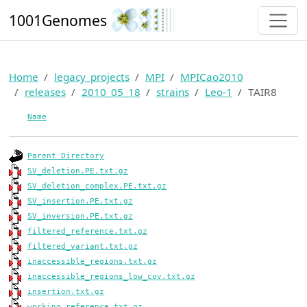
1001Genomes
Home
legacy_projects
MPI
MPICao2010
releases
2010_05_18
strains
Leo-1
TAIR8
Name
Parent Directory
SV_deletion.PE.txt.gz
SV_deletion_complex.PE.txt.gz
SV_insertion.PE.txt.gz
SV_inversion.PE.txt.gz
filtered_reference.txt.gz
filtered_variant.txt.gz
inaccessible_regions.txt.gz
inaccessible_regions_low_cov.txt.gz
insertion.txt.gz
working_reference.txt.gz