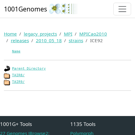
1001Genomes
Home
legacy_projects
MPI
MPICao2010
releases
2010_05_18
strains
ICE92
Name
Parent Directory
TAIR8/
TAIR9/
1001G+ Tools
1135 Tools
27 Genomes JBrowse2:
Polymorph