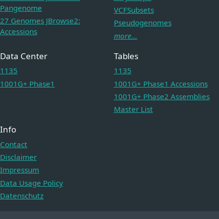
Pangenome
VCFSubsets
27 Genomes JBrowse2:
Pseudogenomes
Accessions
more...
Data Center
Tables
1135
1135
1001G+ Phase1
1001G+ Phase1 Accessions
1001G+ Phase2 Assemblies
Master List
Info
Contact
Disclaimer
Impressum
Data Usage Policy
Datenschutz