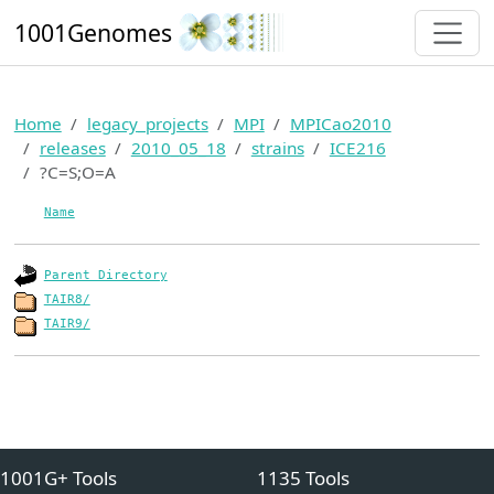
1001Genomes
Home
legacy_projects
MPI
MPICao2010
releases
2010_05_18
strains
ICE216
?C=S;O=A
Name
Parent Directory
TAIR8/
TAIR9/
1001G+ Tools
1135 Tools