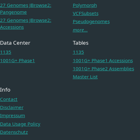
27 Genomes JBrowse2:
Polymorph
Pangenome
VCFSubsets
27 Genomes JBrowse2:
Pseudogenomes
Accessions
more...
Data Center
Tables
1135
1135
1001G+ Phase1
1001G+ Phase1 Accessions
1001G+ Phase2 Assemblies
Master List
Info
Contact
Disclaimer
Impressum
Data Usage Policy
Datenschutz