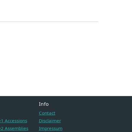
Info
Contact
1 Accessions
Disclaimer
2 Assemblies
Impressum