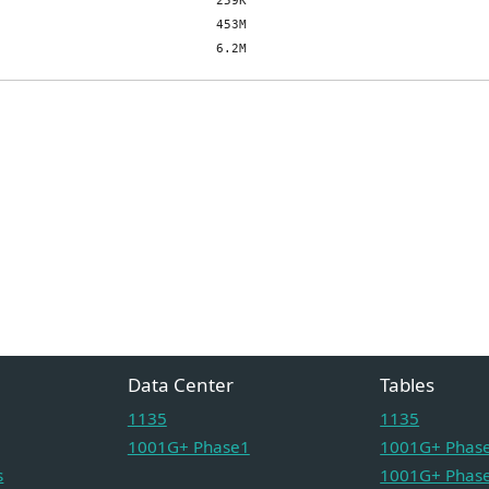
Data Center
Tables
1135
1135
1001G+ Phase1
1001G+ Phase
s
1001G+ Phase