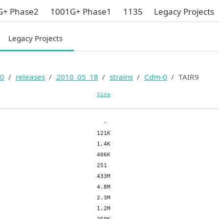
G+ Phase2
1001G+ Phase1
1135
Legacy Projects
Legacy Projects
0
releases
2010_05_18
strains
Cdm-0
TAIR9
Size