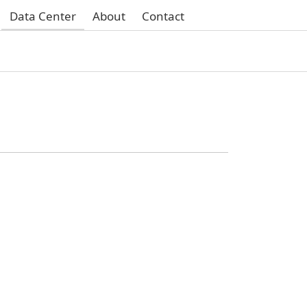
Data Center
About
Contact