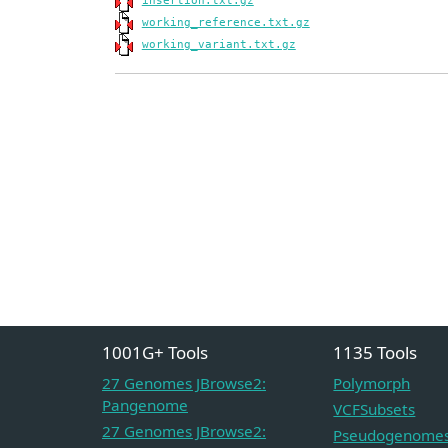
insertion.txt.gz
working_reference.txt.gz
working_variant.txt.gz
1001G+ Tools
1135 Tools
27 Genomes JBrowse2:
Polymorph
Pangenome
VCFSubsets
27 Genomes JBrowse2:
Pseudogenome