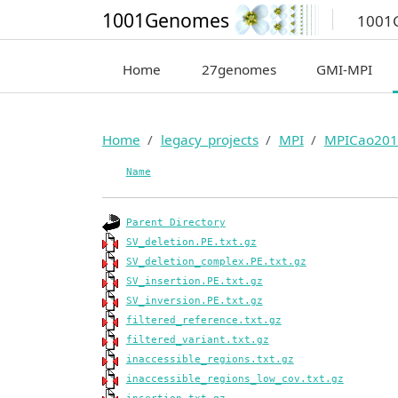
1001Genomes
1001
Home
27genomes
GMI-MPI
Home
legacy_projects
MPI
MPICao201
Name
Parent Directory
SV_deletion.PE.txt.gz
SV_deletion_complex.PE.txt.gz
SV_insertion.PE.txt.gz
SV_inversion.PE.txt.gz
filtered_reference.txt.gz
filtered_variant.txt.gz
inaccessible_regions.txt.gz
inaccessible_regions_low_cov.txt.gz