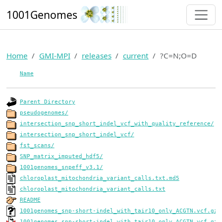
1001Genomes
Home
GMI-MPI
releases
current
?C=N;O=D
Name
Parent Directory
pseudogenomes/
intersection_snp_short_indel_vcf_with_quality_reference/
intersection_snp_short_indel_vcf/
fst_scans/
SNP_matrix_imputed_hdf5/
1001genomes_snpeff_v3.1/
chloroplast_mitochondria_variant_calls.txt.md5
chloroplast_mitochondria_variant_calls.txt
README
1001genomes_snp-short-indel_with_tair10_only_ACGTN.vcf.gz.
1001genomes_snp-short-indel_with_tair10_only_ACGTN.vcf.gz