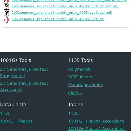
1001genomes_snp-short-indel_only_ACGTN.vcf.gz.vcfidx
1001genomes_snp-short-indel_only_ACGTN.vcf.gz.md5
1001genomes_snp-short-indel_only_ACGTN.vcf.gz
1001G+ Tools
1135 Tools
27 Genomes JBrowse2:
Polymorph
Pangenome
VCFSubsets
27 Genomes JBrowse2:
Pseudogenomes
Accessions
more...
Data Center
Tables
1135
1135
1001G+ Phase1
1001G+ Phase1 Accessions
1001G+ Phase2 Assemblies