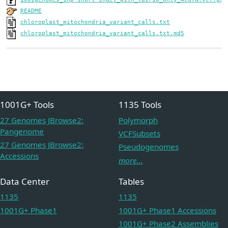
README
chloroplast_mitochondria_variant_calls.txt
chloroplast_mitochondria_variant_calls.txt.md5
1001G+ Tools
1135 Tools
27 Genomes JBrowse2:
Polymorph
Pangenome
VCFSubsets
27 Genomes JBrowse2:
Pseudogenomes
Accessions
more...
Data Center
Tables
1135
1135
1001G+ Phase1
1001G+ Phase1 Accessions
1001G+ Phase2 Assemblies