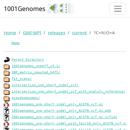
1001Genomes
Home
GMI-MPI
releases
current
?C=N;O=A
Name
Parent Directory
1001genomes_snpeff_v3.1/
SNP_matrix_imputed_hdf5/
fst_scans/
intersection_snp_short_indel_vcf/
intersection_snp_short_indel_vcf_with_quality_reference/
pseudogenomes/
1001genomes_snp-short-indel_only_ACGTN.vcf.gz
1001genomes_snp-short-indel_only_ACGTN.vcf.gz.md5
1001genomes_snp-short-indel_only_ACGTN.vcf.gz.vcfidx
1001genomes_snp-short-indel_with_tair10_only_ACGTN.vcf.gz
1001genomes_snp-short-indel_with_tair10_only_ACGTN.vcf.gz.