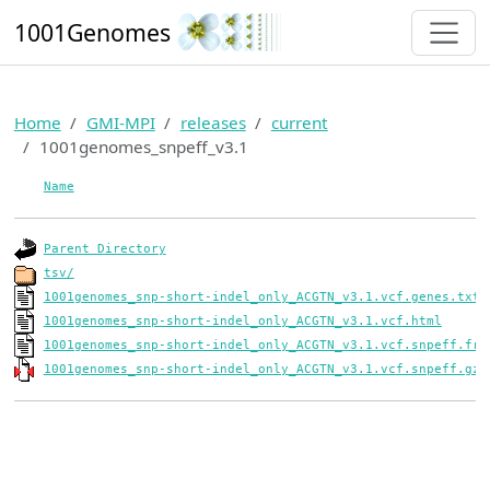
1001Genomes
Home
GMI-MPI
releases
current
1001genomes_snpeff_v3.1
Name
Parent Directory
tsv/
1001genomes_snp-short-indel_only_ACGTN_v3.1.vcf.genes.txt
1001genomes_snp-short-indel_only_ACGTN_v3.1.vcf.html
1001genomes_snp-short-indel_only_ACGTN_v3.1.vcf.snpeff.frq
1001genomes_snp-short-indel_only_ACGTN_v3.1.vcf.snpeff.gz