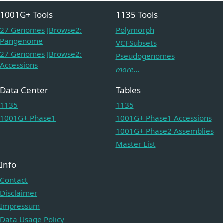
1001G+ Tools
1135 Tools
27 Genomes JBrowse2:
Polymorph
Pangenome
VCFSubsets
27 Genomes JBrowse2:
Pseudogenomes
Accessions
more...
Data Center
Tables
1135
1135
1001G+ Phase1
1001G+ Phase1 Accessions
1001G+ Phase2 Assemblies
Master List
Info
Contact
Disclaimer
Impressum
Data Usage Policy